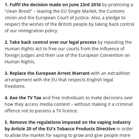
1.
Fulfil the decision made on June 23rd 2016
by promising a
“clean Brexit” – leaving the EU Single Market, the Customs
Union and the European Court of Justice. Also, a pledge to
respect the wishes of the British people by taking back control
of our immigration policy.
2.
Take back control over our legal process
by repealing the
Human Rights Act to free our courts from the influence of
foreign judges and their use of the European Convention on
Human Rights.
3. Replace the European Arrest Warrant
with an extradition
arrangement with the EU that respects English legal
freedoms.
4. Axe the TV Tax
and free individuals to make decisions over
how they access media content – without making it a criminal
offence not to possess a TV licence.
5. Remove the regulations imposed on the vaping industry
by Article 20 of the EU’s Tobacco Products Directive
in order
to allow the market for vaping to grow and give people more