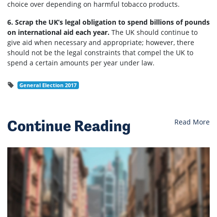
choice over depending on harmful tobacco products.
6. Scrap the UK’s legal obligation to spend billions of pounds
on international aid each year.
The UK should continue to
give aid when necessary and appropriate; however, there
should not be the legal constraints that compel the UK to
spend a certain amounts per year under law.
General Election 2017
Continue Reading
Read More