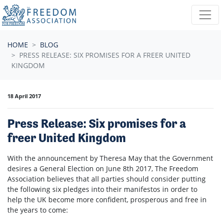
Skip navigation
HOME
BLOG
PRESS RELEASE: SIX PROMISES FOR A FREER UNITED
KINGDOM
18 April 2017
Press Release: Six promises for a
freer United Kingdom
With the announcement by Theresa May that the Government
desires a General Election on June 8th 2017, The Freedom
Association believes that all parties should consider putting
the following six pledges into their manifestos in order to
help the UK become more confident, prosperous and free in
the years to come: