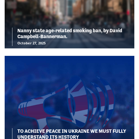
Nanny state age-related smoking ban, by David
Campbell-Bannerman.
October 27, 2025
TO ACHIEVE PEACE IN UKRAINE WE MUST FULLY
UNDERSTAND ITS HISTORY