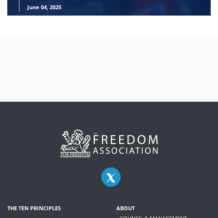
June 04, 2025
THE TEN PRINCIPLES
ABOUT