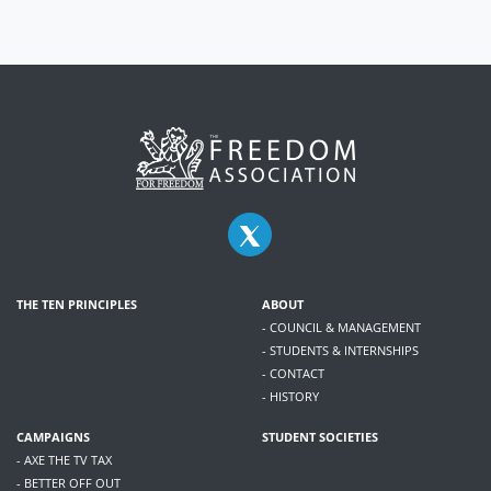
THE TEN PRINCIPLES
ABOUT
- COUNCIL & MANAGEMENT
- STUDENTS & INTERNSHIPS
- CONTACT
- HISTORY
CAMPAIGNS
STUDENT SOCIETIES
- AXE THE TV TAX
- BETTER OFF OUT