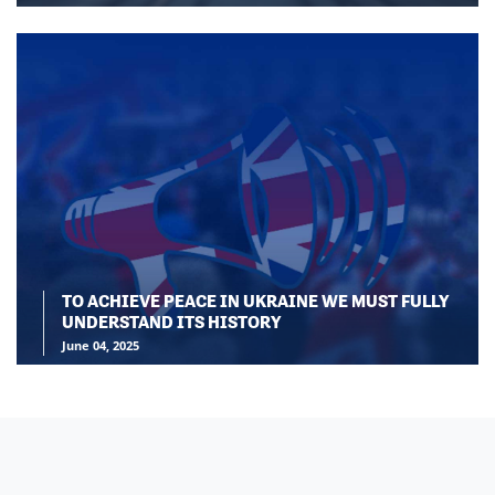
TO ACHIEVE PEACE IN UKRAINE WE MUST FULLY
UNDERSTAND ITS HISTORY
June 04, 2025