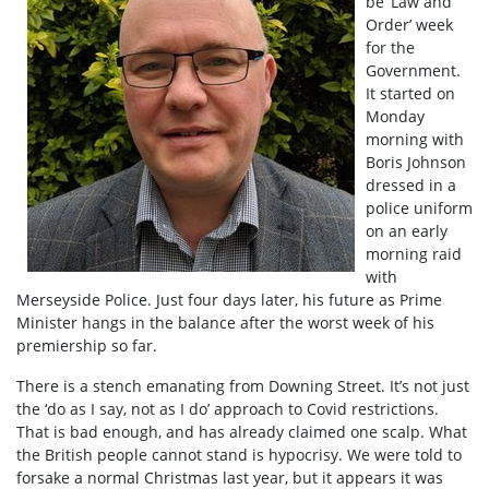
be ‘Law and
Order’ week
for the
Government.
It started on
Monday
morning with
Boris Johnson
dressed in a
police uniform
on an early
morning raid
with
Merseyside Police. Just four days later, his future as Prime
Minister hangs in the balance after the worst week of his
premiership so far.
There is a stench emanating from Downing Street. It’s not just
the ‘do as I say, not as I do’ approach to Covid restrictions.
That is bad enough, and has already claimed one scalp. What
the British people cannot stand is hypocrisy. We were told to
forsake a normal Christmas last year, but it appears it was