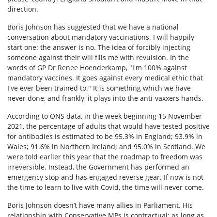
direction.
Boris Johnson has suggested that we have a national
conversation about mandatory vaccinations. I will happily
start one: the answer is no. The idea of forcibly injecting
someone against their will fills me with revulsion. In the
words of GP Dr Renee Hoenderkamp, "I'm 100% against
mandatory vaccines. It goes against every medical ethic that
I've ever been trained to." It is something which we have
never done, and frankly, it plays into the anti-vaxxers hands.
According to ONS data, in the week beginning 15 November
2021, the percentage of adults that would have tested positive
for antibodies is estimated to be 95.3% in England; 93.9% in
Wales; 91.6% in Northern Ireland; and 95.0% in Scotland. We
were told earlier this year that the roadmap to freedom was
irreversible. Instead, the Government has performed an
emergency stop and has engaged reverse gear. If now is not
the time to learn to live with Covid, the time will never come.
Boris Johnson doesn’t have many allies in Parliament. His
relationship with Conservative MPs is contractual: as long as