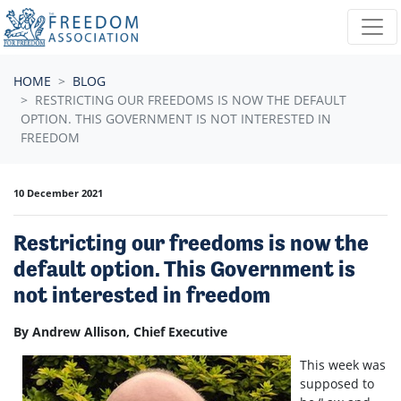
Skip navigation
HOME
BLOG
RESTRICTING OUR FREEDOMS IS NOW THE DEFAULT
OPTION. THIS GOVERNMENT IS NOT INTERESTED IN
FREEDOM
10 December 2021
Restricting our freedoms is now the
default option. This Government is
not interested in freedom
By Andrew Allison, Chief Executive
This week was
supposed to