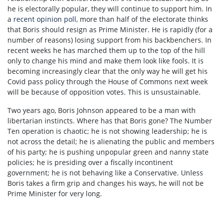
he is electorally popular, they will continue to support him. In
a
recent opinion poll
, more than half of the electorate thinks
that Boris should resign as Prime Minister. He is rapidly (for a
number of reasons) losing support from his backbenchers. In
recent weeks he has marched them up to the top of the hill
only to change his mind and make them look like fools. It is
becoming increasingly clear that the only way he will get his
Covid pass policy through the House of Commons next week
will be because of opposition votes. This is unsustainable.
Two years ago, Boris Johnson appeared to be a man with
libertarian instincts. Where has that Boris gone? The Number
Ten operation is chaotic; he is not showing leadership; he is
not across the detail; he is alienating the public and members
of his party; he is pushing unpopular green and nanny state
policies; he is presiding over a fiscally incontinent
government; he is not behaving like a Conservative. Unless
Boris takes a firm grip and changes his ways, he will not be
Prime Minister for very long.