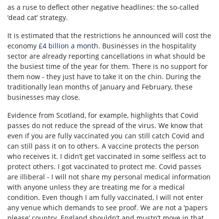
as a ruse to deflect other negative headlines: the so-called
‘dead cat’ strategy.
It is estimated that the restrictions he announced will cost the
economy
£4 billion a month
. Businesses in the hospitality
sector are already reporting cancellations in what should be
the busiest time of the year for them. There is no support for
them now - they just have to take it on the chin. During the
traditionally lean months of January and February, these
businesses may close.
Evidence from Scotland, for example, highlights that Covid
passes do not reduce the spread of the virus. We know that
even if you are fully vaccinated you can still catch Covid and
can still pass it on to others. A vaccine protects the person
who receives it. I didn’t get vaccinated in some selfless act to
protect others. I got vaccinated to protect me. Covid passes
are illiberal - I will not share my personal medical information
with anyone unless they are treating me for a medical
condition. Even though I am fully vaccinated, I will not enter
any venue which demands to see proof. We are not a ‘papers
please’ country. England shouldn’t and mustn’t move in that