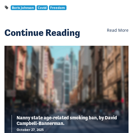
Boris Johnson
Covid
Freedom
Continue Reading
Read More
Nanny state age-related smoking ban, by David
Campbell-Bannerman.
October 27, 2025