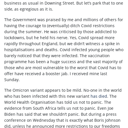
business as usual in Downing Street. But let’s park that to one
side, as egregious as it is.
The Government was praised by me and millions of others for
having the courage to (eventually) ditch Covid restrictions
during the summer. He was criticised by those addicted to
lockdowns, but he held his nerve. Yes, Covid spread more
rapidly throughout England, but we didn’t witness a spike in
hospitalisations and deaths. Covid infected young people who
barely noticed that they were infected. The vaccination
programme has been a huge success and the vast majority of
those who are most vulnerable to the worst that Covid has to
offer have received a booster jab. I received mine last
Sunday.
The Omicron variant appears to be mild. No-one in the world
who has been infected with this new variant
has died
. The
World Health Organisation has told us not to panic. The
evidence from South Africa tells us not to panic. Even Joe
Biden has said that we shouldn’t panic. But during a press
conference on Wednesday that is exactly what Boris Johnson
did, unless he announced more restrictions to our freedoms