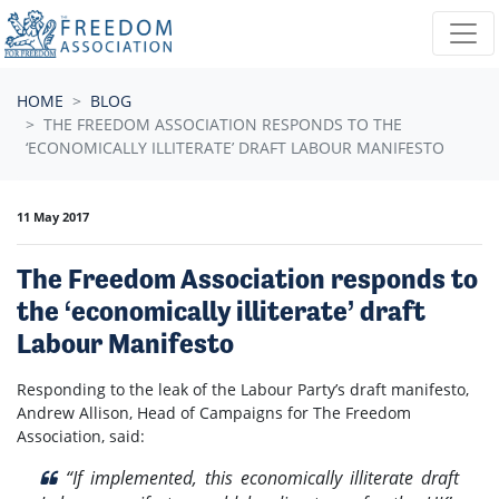
Skip navigation
HOME
BLOG
THE FREEDOM ASSOCIATION RESPONDS TO THE
‘ECONOMICALLY ILLITERATE’ DRAFT LABOUR MANIFESTO
11 May 2017
The Freedom Association responds to
the ‘economically illiterate’ draft
Labour Manifesto
Responding to the leak of the Labour Party’s draft manifesto,
Andrew Allison, Head of Campaigns for The Freedom
Association, said:
“If implemented, this economically illiterate draft