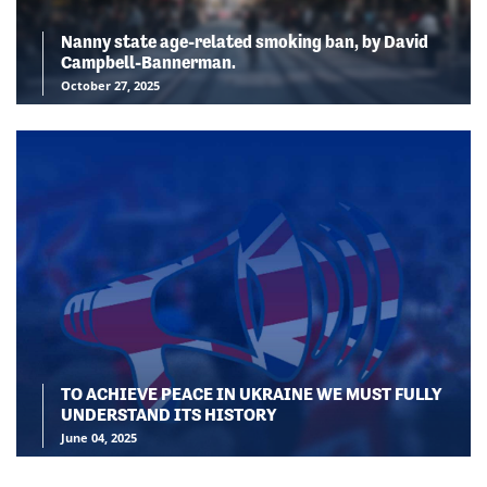
Nanny state age-related smoking ban, by David
Campbell-Bannerman.
October 27, 2025
TO ACHIEVE PEACE IN UKRAINE WE MUST FULLY
UNDERSTAND ITS HISTORY
June 04, 2025