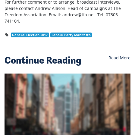
For further comment or to arrange broadcast interviews,
please contact Andrew Allison, Head of Campaigns at The
Freedom Association. Email:
andrew@tfa.net
. Tel: 07803
741104.
General Election 2017
Labour Party Manifesto
Continue Reading
Read More