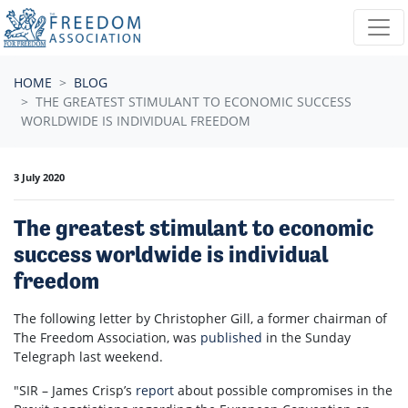
Skip navigation
HOME
BLOG
THE GREATEST STIMULANT TO ECONOMIC SUCCESS
WORLDWIDE IS INDIVIDUAL FREEDOM
3 July 2020
The greatest stimulant to economic
success worldwide is individual
freedom
The following letter by Christopher Gill, a former chairman of
The Freedom Association, was
published
in the Sunday
Telegraph last weekend.
"SIR – James Crisp’s
report
about possible compromises in the