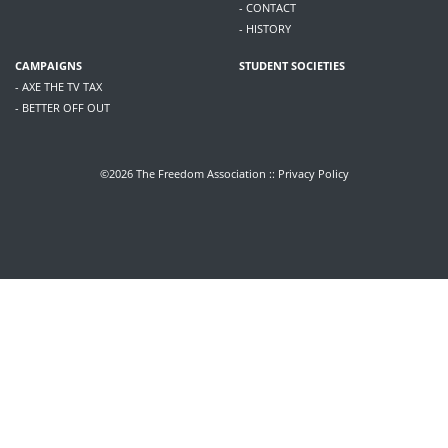
- CONTACT
- HISTORY
CAMPAIGNS
STUDENT SOCIETIES
- AXE THE TV TAX
- BETTER OFF OUT
©2026 The Freedom Association ::
Privacy Policy