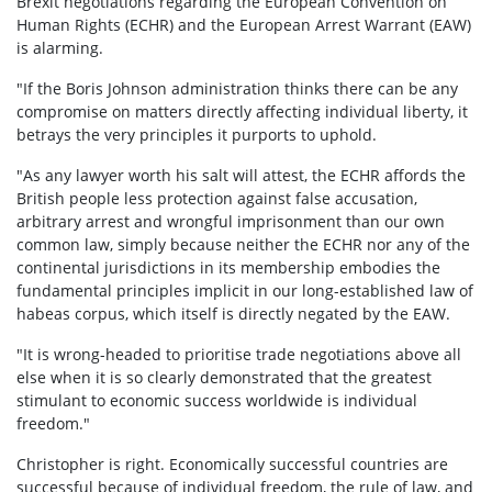
Brexit negotiations regarding the European Convention on
Human Rights (ECHR) and the European Arrest Warrant (EAW)
is alarming.
"If the Boris Johnson administration thinks there can be any
compromise on matters directly affecting individual liberty, it
betrays the very principles it purports to uphold.
"As any lawyer worth his salt will attest, the ECHR affords the
British people less protection against false accusation,
arbitrary arrest and wrongful imprisonment than our own
common law, simply because neither the ECHR nor any of the
continental jurisdictions in its membership embodies the
fundamental principles implicit in our long-established law of
habeas corpus, which itself is directly negated by the EAW.
"It is wrong-headed to prioritise trade negotiations above all
else when it is so clearly demonstrated that the greatest
stimulant to economic success worldwide is individual
freedom."
Christopher is right. Economically successful countries are
successful because of individual freedom, the rule of law, and