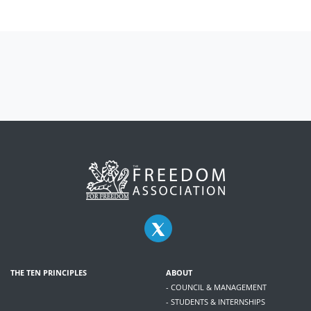
THE TEN PRINCIPLES
ABOUT
- COUNCIL & MANAGEMENT
- STUDENTS & INTERNSHIPS