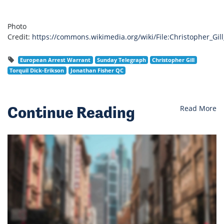
Photo
Credit:
https://commons.wikimedia.org/wiki/File:Christopher_Gil
European Arrest Warrant
Sunday Telegraph
Christopher Gill
Torquil Dick-Erikson
Jonathan Fisher QC
Continue Reading
Read More