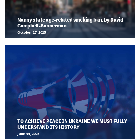
Nanny state age-related smoking ban, by David
Campbell-Bannerman.
October 27, 2025
TO ACHIEVE PEACE IN UKRAINE WE MUST FULLY
UNDERSTAND ITS HISTORY
June 04, 2025