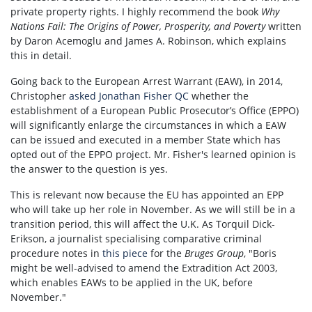
private property rights. I highly recommend the book
Why
Nations Fail: The Origins of Power, Prosperity, and Poverty
written
by Daron Acemoglu and James A. Robinson, which explains
this in detail.
Going back to the European Arrest Warrant (EAW), in 2014,
Christopher
asked Jonathan Fisher QC
whether the
establishment of a European Public Prosecutor’s Office (EPPO)
will significantly enlarge the circumstances in which a EAW
can be issued and executed in a member State which has
opted out of the EPPO project. Mr. Fisher's learned opinion is
the answer to the question is yes.
This is relevant now because the EU has appointed an EPP
who will take up her role in November. As we will still be in a
transition period, this will affect the U.K. As Torquil Dick-
Erikson, a journalist specialising comparative criminal
procedure notes in
this piece
for the
Bruges Group
, "
Boris
might be well-advised to amend the Extradition Act 2003,
which enables EAWs to be applied in the UK, before
November."