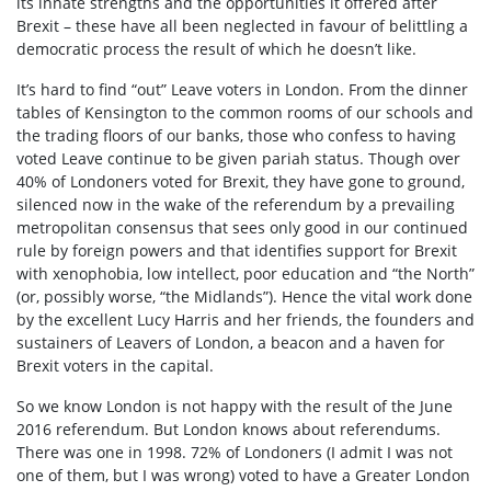
its innate strengths and the opportunities it offered after
Brexit – these have all been neglected in favour of belittling a
democratic process the result of which he doesn’t like.
It’s hard to find “out” Leave voters in London. From the dinner
tables of Kensington to the common rooms of our schools and
the trading floors of our banks, those who confess to having
voted Leave continue to be given pariah status. Though over
40% of Londoners voted for Brexit, they have gone to ground,
silenced now in the wake of the referendum by a prevailing
metropolitan consensus that sees only good in our continued
rule by foreign powers and that identifies support for Brexit
with xenophobia, low intellect, poor education and “the North”
(or, possibly worse, “the Midlands”). Hence the vital work done
by the excellent Lucy Harris and her friends, the founders and
sustainers of Leavers of London, a beacon and a haven for
Brexit voters in the capital.
So we know London is not happy with the result of the June
2016 referendum. But London knows about referendums.
There was one in 1998. 72% of Londoners (I admit I was not
one of them, but I was wrong) voted to have a Greater London