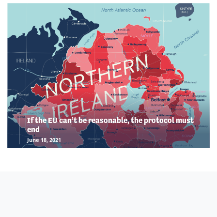
If the EU can’t be reasonable, the protocol must
end
June 18, 2021