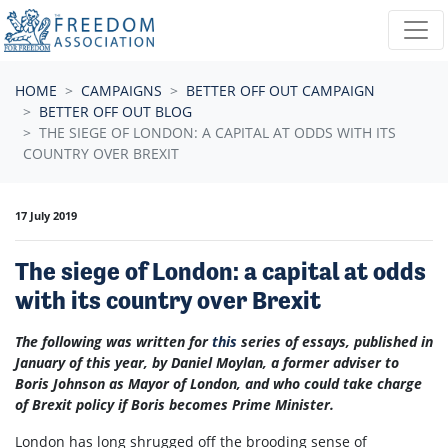
Skip navigation
HOME
CAMPAIGNS
BETTER OFF OUT CAMPAIGN
BETTER OFF OUT BLOG
THE SIEGE OF LONDON: A CAPITAL AT ODDS WITH ITS
COUNTRY OVER BREXIT
17 July 2019
The siege of London: a capital at odds
with its country over Brexit
The following was written for
this
series of essays, published in
January of this year, by Daniel Moylan, a former adviser to
Boris Johnson as Mayor of London, and who could take charge
of Brexit policy if Boris becomes Prime Minister.
London has long shrugged off the brooding sense of