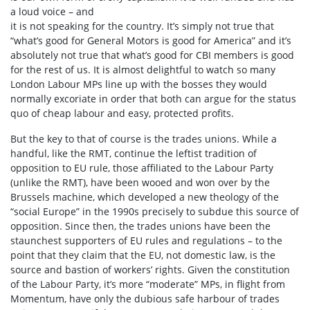
a loud voice – and
it is not speaking for the country. It’s simply not true that
“what’s good for General Motors is good for America” and it’s
absolutely not true that what’s good for CBI members is good
for the rest of us. It is almost delightful to watch so many
London Labour MPs line up with the bosses they would
normally excoriate in order that both can argue for the status
quo of cheap labour and easy, protected profits.
But the key to that of course is the trades unions. While a
handful, like the RMT, continue the leftist tradition of
opposition to EU rule, those affiliated to the Labour Party
(unlike the RMT), have been wooed and won over by the
Brussels machine, which developed a new theology of the
“social Europe” in the 1990s precisely to subdue this source of
opposition. Since then, the trades unions have been the
staunchest supporters of EU rules and regulations – to the
point that they claim that the EU, not domestic law, is the
source and bastion of workers’ rights. Given the constitution
of the Labour Party, it’s more “moderate” MPs, in flight from
Momentum, have only the dubious safe harbour of trades