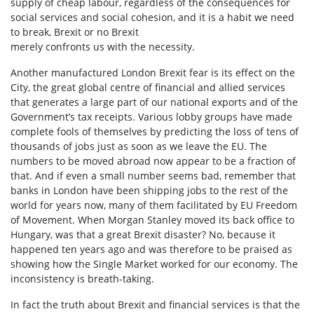
supply of cheap labour, regardless of the consequences for
social services and social cohesion, and it is a habit we need
to break, Brexit or no Brexit
merely confronts us with the necessity.
Another manufactured London Brexit fear is its effect on the
City, the great global centre of financial and allied services
that generates a large part of our national exports and of the
Government’s tax receipts. Various lobby groups have made
complete fools of themselves by predicting the loss of tens of
thousands of jobs just as soon as we leave the EU. The
numbers to be moved abroad now appear to be a fraction of
that. And if even a small number seems bad, remember that
banks in London have been shipping jobs to the rest of the
world for years now, many of them facilitated by EU Freedom
of Movement. When Morgan Stanley moved its back office to
Hungary, was that a great Brexit disaster? No, because it
happened ten years ago and was therefore to be praised as
showing how the Single Market worked for our economy. The
inconsistency is breath-taking.
In fact the truth about Brexit and financial services is that the