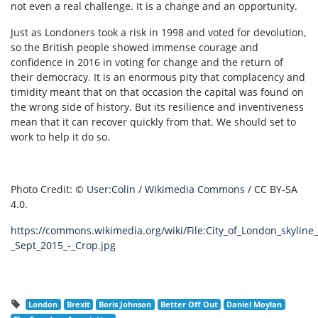
not even a real challenge. It is a change and an opportunity.
Just as Londoners took a risk in 1998 and voted for devolution,
so the British people showed immense courage and
confidence in 2016 in voting for change and the return of
their democracy. It is an enormous pity that complacency and
timidity meant that on that occasion the capital was found on
the wrong side of history. But its resilience and inventiveness
mean that it can recover quickly from that. We should set to
work to help it do so.
Photo Credit:
©
User:Colin
/
Wikimedia Commons
/
CC BY-SA
4.0.
https://commons.wikimedia.org/wiki/File:City_of_London_skyline
_Sept_2015_-_Crop.jpg
London
Brexit
Boris Johnson
Better Off Out
Daniel Moylan