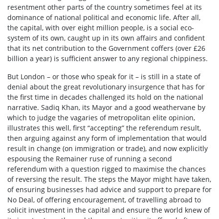
resentment other parts of the country sometimes feel at its
dominance of national political and economic life. After all,
the capital, with over eight million people, is a social eco-
system of its own, caught up in its own affairs and confident
that its net contribution to the Government coffers (over £26
billion a year) is sufficient answer to any regional chippiness.
But London – or those who speak for it – is still in a state of
denial about the great revolutionary insurgence that has for
the first time in decades challenged its hold on the national
narrative. Sadiq Khan, its Mayor and a good weathervane by
which to judge the vagaries of metropolitan elite opinion,
illustrates this well, first “accepting” the referendum result,
then arguing against any form of implementation that would
result in change (on immigration or trade), and now explicitly
espousing the Remainer ruse of running a second
referendum with a question rigged to maximise the chances
of reversing the result. The steps the Mayor might have taken,
of ensuring businesses had advice and support to prepare for
No Deal, of offering encouragement, of travelling abroad to
solicit investment in the capital and ensure the world knew of