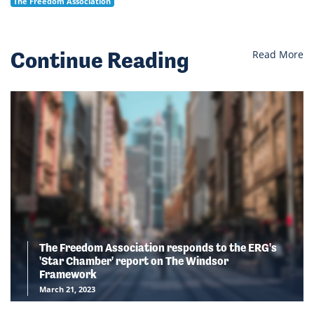
The Freedom Association
Continue Reading
Read More
The Freedom Association responds to the ERG's
'Star Chamber' report on The Windsor
Framework
March 21, 2023