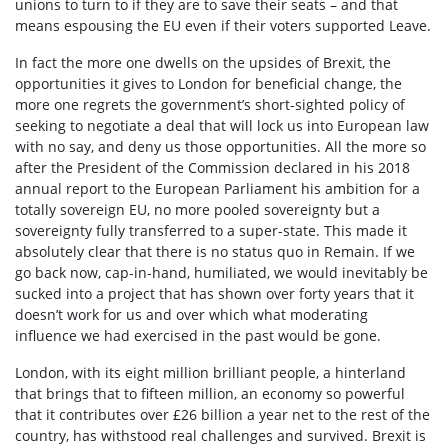
unions to turn to if they are to save their seats – and that
means espousing the EU even if their voters supported Leave.
In fact the more one dwells on the upsides of Brexit, the
opportunities it gives to London for beneficial change, the
more one regrets the government’s short-sighted policy of
seeking to negotiate a deal that will lock us into European law
with no say, and deny us those opportunities. All the more so
after the President of the Commission declared in his 2018
annual report to the European Parliament his ambition for a
totally sovereign EU, no more pooled sovereignty but a
sovereignty fully transferred to a super-state. This made it
absolutely clear that there is no status quo in Remain. If we
go back now, cap-in-hand, humiliated, we would inevitably be
sucked into a project that has shown over forty years that it
doesn’t work for us and over which what moderating
influence we had exercised in the past would be gone.
London, with its eight million brilliant people, a hinterland
that brings that to fifteen million, an economy so powerful
that it contributes over £26 billion a year net to the rest of the
country, has withstood real challenges and survived. Brexit is