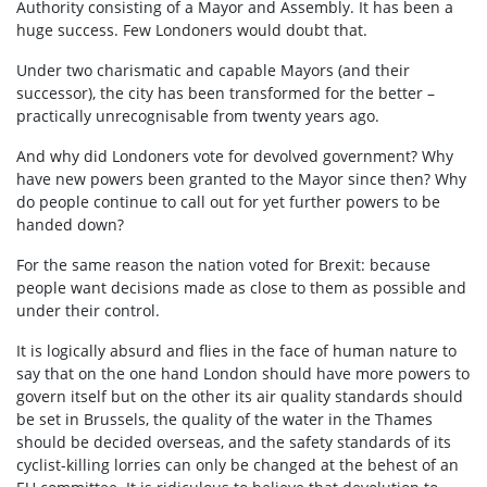
Authority consisting of a Mayor and Assembly. It has been a
huge success. Few Londoners would doubt that.
Under two charismatic and capable Mayors (and their
successor), the city has been transformed for the better –
practically unrecognisable from twenty years ago.
And why did Londoners vote for devolved government? Why
have new powers been granted to the Mayor since then? Why
do people continue to call out for yet further powers to be
handed down?
For the same reason the nation voted for Brexit: because
people want decisions made as close to them as possible and
under their control.
It is logically absurd and flies in the face of human nature to
say that on the one hand London should have more powers to
govern itself but on the other its air quality standards should
be set in Brussels, the quality of the water in the Thames
should be decided overseas, and the safety standards of its
cyclist-killing lorries can only be changed at the behest of an