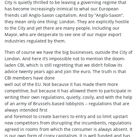
City is quietly thrilled to be leaving a governing regime that
has become increasingly inimical to what our European
friends call Anglo-Saxon capitalism. And by “Anglo-Saxon”,
they mean only one thing: London. They are explicitly hostile
to the City and yet there are many people, including our
Mayor, who are desperate to see one of our major export
industries regulated by them.
Then of course we have the big businesses, outside the City of
London. And here it’s impossible not to mention the doom-
laden CBI, which is still regretting that we didn’t follow its
advice twenty years ago and join the euro. The truth is that
CBI members have done
well out of the EU. Not because it has made them more
competitive, but because it has allowed them to participate in
writing their own regulations, quietly, cosily, and with the help
of an army of Brussels-based lobbyists – regulations that are
always intended first
and foremost to create barriers to entry and so limit upstart
new competitors from disrupting the incumbents, regulations
agreed in rooms from which the consumer is always absent. It
is our own form of crony capitalism. It is well funded and has