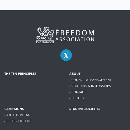
THE TEN PRINCIPLES
ABOUT
- COUNCIL & MANAGEMENT
- STUDENTS & INTERNSHIPS
- CONTACT
- HISTORY
CAMPAIGNS
STUDENT SOCIETIES
- AXE THE TV TAX
- BETTER OFF OUT