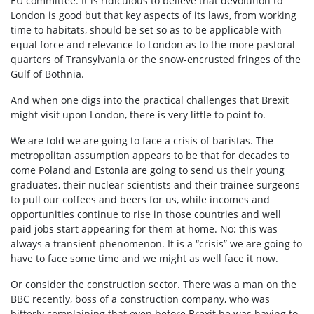
EU committee. It is ridiculous to believe that devolution to
London is good but that key aspects of its laws, from working
time to habitats, should be set so as to be applicable with
equal force and relevance to London as to the more pastoral
quarters of Transylvania or the snow-encrusted fringes of the
Gulf of Bothnia.
And when one digs into the practical challenges that Brexit
might visit upon London, there is very little to point to.
We are told we are going to face a crisis of baristas. The
metropolitan assumption appears to be that for decades to
come Poland and Estonia are going to send us their young
graduates, their nuclear scientists and their trainee surgeons
to pull our coffees and beers for us, while incomes and
opportunities continue to rise in those countries and well
paid jobs start appearing for them at home. No: this was
always a transient phenomenon. It is a “crisis” we are going to
have to face some time and we might as well face it now.
Or consider the construction sector. There was a man on the
BBC recently, boss of a construction company, who was
bitterly complaining that even before Brexit he was having to