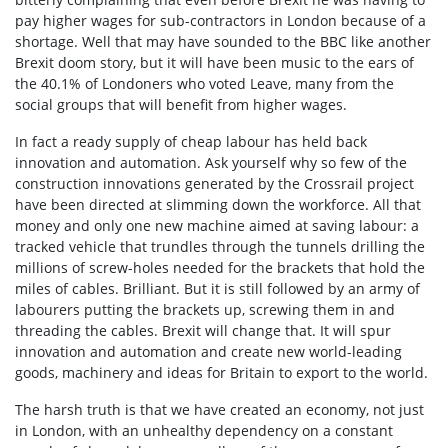
pay higher wages for sub-contractors in London because of a
shortage. Well that may have sounded to the BBC like another
Brexit doom story, but it will have been music to the ears of
the 40.1% of Londoners who voted Leave, many from the
social groups that will benefit from higher wages.
In fact a ready supply of cheap labour has held back
innovation and automation. Ask yourself why so few of the
construction innovations generated by the Crossrail project
have been directed at slimming down the workforce. All that
money and only one new machine aimed at saving labour: a
tracked vehicle that trundles through the tunnels drilling the
millions of screw-holes needed for the brackets that hold the
miles of cables. Brilliant. But it is still followed by an army of
labourers putting the brackets up, screwing them in and
threading the cables. Brexit will change that. It will spur
innovation and automation and create new world-leading
goods, machinery and ideas for Britain to export to the world.
The harsh truth is that we have created an economy, not just
in London, with an unhealthy dependency on a constant