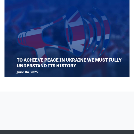
TO ACHIEVE PEACE IN UKRAINE WE MUST FULLY
UNDERSTAND ITS HISTORY
June 04, 2025