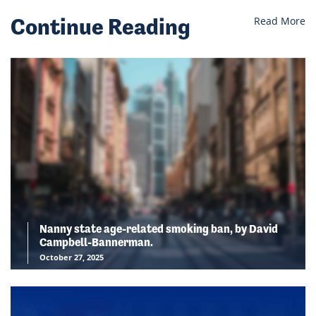
Continue Reading
Read More
Nanny state age-related smoking ban, by David
Campbell-Bannerman.
October 27, 2025