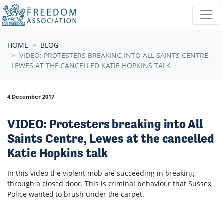
Skip navigation
HOME
BLOG
VIDEO: PROTESTERS BREAKING INTO ALL SAINTS CENTRE,
LEWES AT THE CANCELLED KATIE HOPKINS TALK
4 December 2017
VIDEO: Protesters breaking into All
Saints Centre, Lewes at the cancelled
Katie Hopkins talk
In this video the violent mob are succeeding in breaking
through a closed door. This is criminal behaviour that Sussex
Police wanted to brush under the carpet.