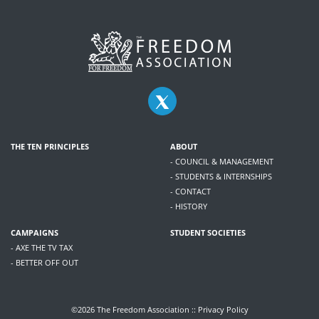
THE TEN PRINCIPLES
ABOUT
- COUNCIL & MANAGEMENT
- STUDENTS & INTERNSHIPS
- CONTACT
- HISTORY
CAMPAIGNS
STUDENT SOCIETIES
- AXE THE TV TAX
- BETTER OFF OUT
©2026 The Freedom Association ::
Privacy Policy