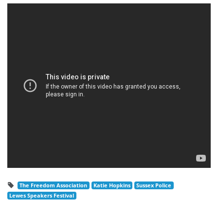
The Freedom Association
Katie Hopkins
Sussex Police
Lewes Speakers Festival