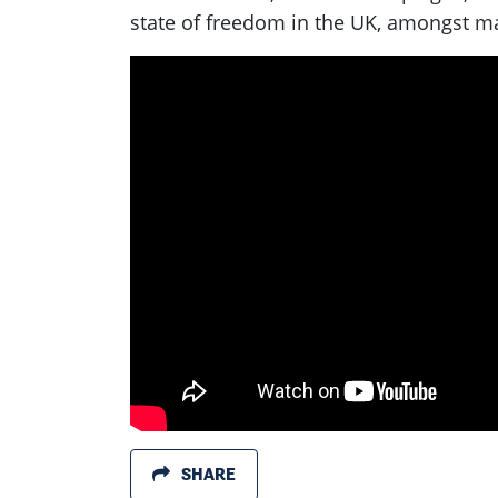
state of freedom in the UK, amongst ma
SHARE