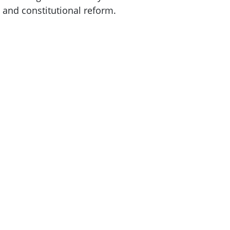
 and constitutional reform.