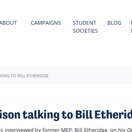
(CU
ABOUT
CAMPAIGNS
STUDENT
BLOG
SOCIETIES
ING TO BILL ETHERIDGE
on talking to Bill Etheri
 interviewed by former MEP, Bill Etheridge, on his
O