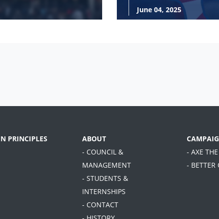
June 04, 2025
EN PRINCIPLES
ABOUT
CAMPAIG
- COUNCIL &
- AXE THE
MANAGEMENT
- BETTER
- STUDENTS &
INTERNSHIPS
- CONTACT
- HISTORY