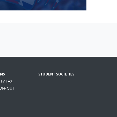
NS
STUDENT SOCIETIES
 TV TAX
 OFF OUT