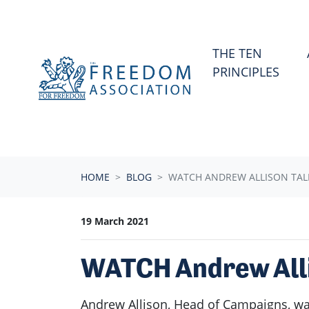
Skip navigation
THE TEN
PRINCIPLES
HOME
BLOG
WATCH ANDREW ALLISON TALK
19 March 2021
WATCH Andrew Allis
Andrew Allison, Head of Campaigns, was