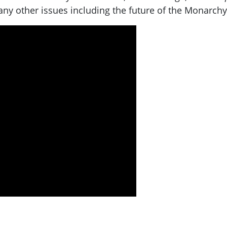
ny other issues including the future of the Monarchy