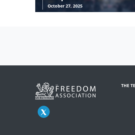
October 27, 2025
THE T