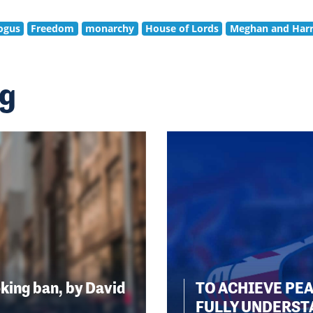
ogus
Freedom
monarchy
House of Lords
Meghan and Har
ng
king ban, by David
TO ACHIEVE PE
FULLY UNDERST