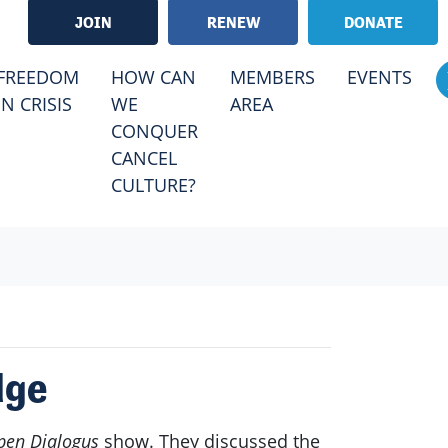
JOIN
RENEW
DONATE
RRENT)
FREEDOM
HOW CAN
MEMBERS
EVENTS
IN CRISIS
WE
AREA
CONQUER
CANCEL
CULTURE?
dge
pen Dialogus
show. They discussed the