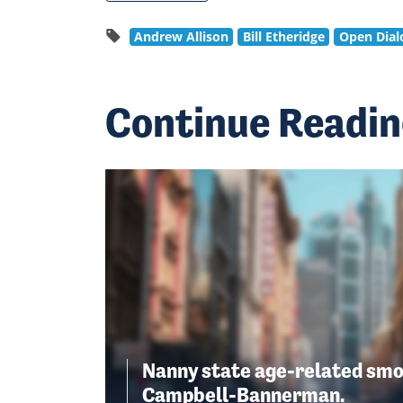
Andrew Allison
Bill Etheridge
Open Dial
Continue Readi
Nanny state age-related smo
Campbell-Bannerman.