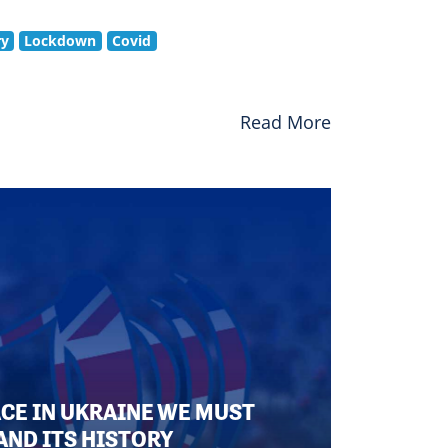
ry
Lockdown
Covid
Read More
ACE IN UKRAINE WE MUST
AND ITS HISTORY