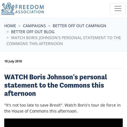
Skip navigation
HOME
CAMPAIGNS
BETTER OFF OUT CAMPAIGN
BETTER OFF OUT BLOG
WATCH BORIS JOHNSON'S PERSONAL STATEMENT TO THE
COMMONS THIS AFTERNOON
18 July 2018
WATCH Boris Johnson's personal
statement to the Commons this
afternoon
"It's not too late to save Brexit". Watch Boris's tour de force in
the House of Commons this afternoon.