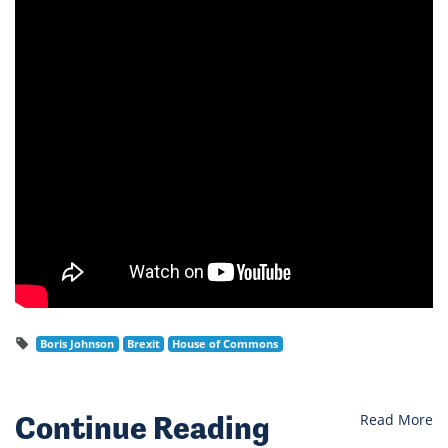
Boris Johnson
Brexit
House of Commons
Continue Reading
Read More