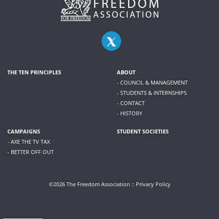
THE TEN PRINCIPLES
ABOUT
- COUNCIL & MANAGEMENT
- STUDENTS & INTERNSHIPS
- CONTACT
- HISTORY
CAMPAIGNS
STUDENT SOCIETIES
- AXE THE TV TAX
- BETTER OFF OUT
©2026 The Freedom Association ::
Privacy Policy