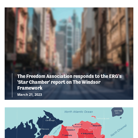
The Freedom Association responds to the ERG's
'Star Chamber' report on The Windsor
Framework
March 21, 2023