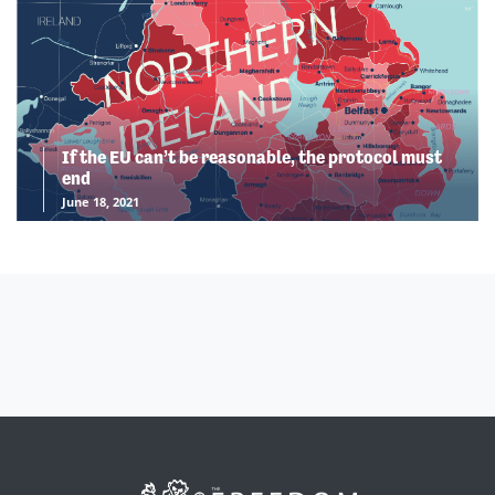
If the EU can’t be reasonable, the protocol must
end
June 18, 2021