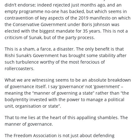
didn’t endorse; indeed rejected just months ago, and an
empty programme no-one has backed, but which seems in
contravention of key aspects of the 2019 manifesto on which
the Conservative Government under Boris Johnson was
elected with the biggest mandate for 35 years. This is not a
criticism of Sunak, but of the party process.
This is a sham, a farce, a disaster. The only benefit is that
Rishi Sunak’s Government has brought some stability after
such turbulence worthy of the most ferocious of
rollercoasters.
What we are witnessing seems to be an absolute breakdown
of governance itself. I say ‘governance’ not ‘government’ –
meaning the “manner of governing a state” rather than “the
body/entity invested with the power to manage a political
unit, organisation or state”.
That to me lies at the heart of this appalling shambles. The
manner of governance.
The Freedom Association is not just about defending