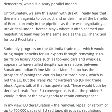
democracy, which is a scary parallel indeed.
Unfortunately, we saw this again with Brexit. I really fear that
there is an agenda to obstruct and undermine all the benefits
of Brexit currently in the pipeline, as there was negotiating a
Brexit deal under Theresa May – where it often seemed our
negotiating team was on the same side as the EU. Thank God
for Lord Frost later.
Suddenly, progress on the UK-India trade deal, which would
bring major benefits for UK exports through removing 150%
tariffs on luxury goods such as top-end cars and whiskies,
appears to have stalled despite warm relations between
Sunak and Indian Prime Minister Modi. So too has the
prospect of joining the World’s largest trade block, which is
not the EU, but the Trans Pacific Partnership (CPTPP) trade
block. Again, talk of that has quietened. These would both be
decisive breaks from EU convergence. Is that the problem?
Would it disrupt the new agenda to retain convergence?
In my view, EU deregulation – the removal, repeal or reform of
up to 700,000 pages of EU red tape, directives, regulations