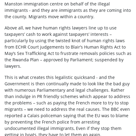
Manston immigration centre on behalf of the illegal
immigrants - and they are
im
migrants as they are coming into
the county. Migrants move within a country.
Above all, we have human rights lawyers line up to use
taxpayers’ cash to work against taxpayers’ interests –
particularly by using the twisted knot of human rights laws
from ECHR Court judgements to Blair’s Human Rights Act to
May’s Sex Trafficking Act to frustrate removals policies such as
the Rwanda Plan – approved by Parliament; suspended by
lawyers.
This is what creates this legalistic quicksand - and the
Government is then continually made to look like the bad guy
with numerous Parliamentary and legal challenges. Rather
than indulge in PR friendly schemes which appear to address
the problems – such as paying the French more to try to stop
migrants – we need to address the real causes. The BBC even
reported a Calais policeman saying that the EU was to blame
by preventing the French police from arresting
undocumented illegal immigrants, Even if they stop them
getting in boats, they have to let them go again.