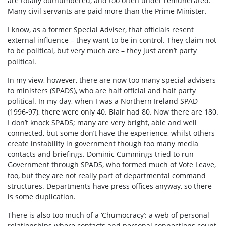
are totally outnumbered, and too often under remunerated.
Many civil servants are paid more than the Prime Minister.
I know, as a former Special Adviser, that officials resent
external influence – they want to be in control. They claim not
to be political, but very much are – they just aren’t party
political.
In my view, however, there are now too many special advisers
to ministers (SPADS), who are half official and half party
political. In my day, when I was a Northern Ireland SPAD
(1996-97), there were only 40. Blair had 80. Now there are 180.
I don’t knock SPADS; many are very bright, able and well
connected, but some don’t have the experience, whilst others
create instability in government though too many media
contacts and briefings. Dominic Cummings tried to run
Government through SPADS, who formed much of Vote Leave,
too, but they are not really part of departmental command
structures. Departments have press offices anyway, so there
is some duplication.
There is also too much of a ‘Chumocracy’: a web of personal
relationships where contacts and personal connections count