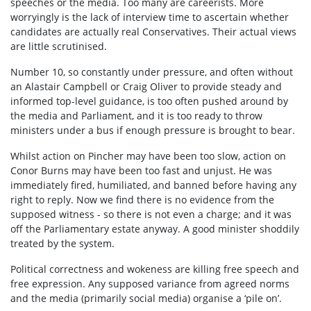
speeches or the media. Too many are careerists. More
worryingly is the lack of interview time to ascertain whether
candidates are actually real Conservatives. Their actual views
are little scrutinised.
Number 10, so constantly under pressure, and often without
an Alastair Campbell or Craig Oliver to provide steady and
informed top-level guidance, is too often pushed around by
the media and Parliament, and it is too ready to throw
ministers under a bus if enough pressure is brought to bear.
Whilst action on Pincher may have been too slow, action on
Conor Burns may have been too fast and unjust. He was
immediately fired, humiliated, and banned before having any
right to reply. Now we find there is no evidence from the
supposed witness - so there is not even a charge; and it was
off the Parliamentary estate anyway. A good minister shoddily
treated by the system.
Political correctness and wokeness are killing free speech and
free expression. Any supposed variance from agreed norms
and the media (primarily social media) organise a ‘pile on’.