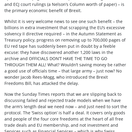
and ECJ court rulings (a Nelson’s Column worth of paper) – is
the primary economic benefit of Brexit.
Whilst it is very welcome news to see one such benefit – the
billions in extra investment that scrapping the EU’s excessive
solvency II directive required – in the Autumn Statement as
Treasury policy, progress on removing up to 700,000 pages of
EU red tape has suddenly been put in doubt by a feeble
excuse: they have discovered another 1,200 laws in the
archive and OFFICIALS DON’T HAVE THE TIME TO GO
THROUGH THEM ALL! What? Wouldn’t saving money be rather
a good use of officials time – that large army – just now? No
wonder Jacob Rees-Mogg, who introduced the Brexit
Freedoms Bill, has attacked the delay.
Now the Sunday Times reports that we are slipping back to
discussing failed and rejected trade models when we have
the arm’s length deal we need now – and just need to sort the
protocol. The ‘Swiss option’ is half a deal. It covers only goods
and people of the four core freedoms at the heart of all free
trade deals and EU membership, and not investment and
Services such as Financial Services – which is why Swiss