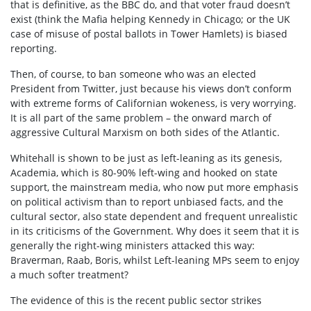
that is definitive, as the BBC do, and that voter fraud doesn’t
exist (think the Mafia helping Kennedy in Chicago; or the UK
case of misuse of postal ballots in Tower Hamlets) is biased
reporting.
Then, of course, to ban someone who was an elected
President from Twitter, just because his views don’t conform
with extreme forms of Californian wokeness, is very worrying.
It is all part of the same problem – the onward march of
aggressive Cultural Marxism on both sides of the Atlantic.
Whitehall is shown to be just as left-leaning as its genesis,
Academia, which is 80-90% left-wing and hooked on state
support, the mainstream media, who now put more emphasis
on political activism than to report unbiased facts, and the
cultural sector, also state dependent and frequent unrealistic
in its criticisms of the Government. Why does it seem that it is
generally the right-wing ministers attacked this way:
Braverman, Raab, Boris, whilst Left-leaning MPs seem to enjoy
a much softer treatment?
The evidence of this is the recent public sector strikes