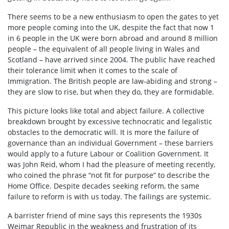
There seems to be a new enthusiasm to open the gates to yet
more people coming into the UK, despite the fact that now 1
in 6 people in the UK were born abroad and around 8 million
people – the equivalent of all people living in Wales and
Scotland – have arrived since 2004. The public have reached
their tolerance limit when it comes to the scale of
Immigration. The British people are law-abiding and strong –
they are slow to rise, but when they do, they are formidable.
This picture looks like total and abject failure. A collective
breakdown brought by excessive technocratic and legalistic
obstacles to the democratic will. It is more the failure of
governance than an individual Government – these barriers
would apply to a future Labour or Coalition Government. It
was John Reid, whom I had the pleasure of meeting recently,
who coined the phrase “not fit for purpose” to describe the
Home Office. Despite decades seeking reform, the same
failure to reform is with us today. The failings are systemic.
A barrister friend of mine says this represents the 1930s
Weimar Republic in the weakness and frustration of its