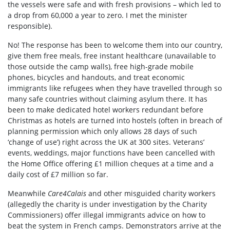
the vessels were safe and with fresh provisions – which led to
a drop from 60,000 a year to zero. I met the minister
responsible).
No! The response has been to welcome them into our country,
give them free meals, free instant healthcare (unavailable to
those outside the camp walls), free high-grade mobile
phones, bicycles and handouts, and treat economic
immigrants like refugees when they have travelled through so
many safe countries without claiming asylum there. It has
been to make dedicated hotel workers redundant before
Christmas as hotels are turned into hostels (often in breach of
planning permission which only allows 28 days of such
‘change of use’) right across the UK at 300 sites. Veterans’
events, weddings, major functions have been cancelled with
the Home Office offering £1 million cheques at a time and a
daily cost of £7 million so far.
Meanwhile
Care4Calais
and other misguided charity workers
(allegedly the charity is under investigation by the Charity
Commissioners) offer illegal immigrants advice on how to
beat the system in French camps. Demonstrators arrive at the