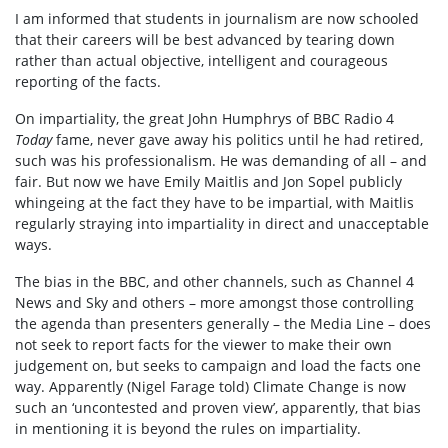
I am informed that students in journalism are now schooled
that their careers will be best advanced by tearing down
rather than actual objective, intelligent and courageous
reporting of the facts.
On impartiality, the great John Humphrys of BBC Radio 4
Today
fame, never gave away his politics until he had retired,
such was his professionalism. He was demanding of all – and
fair. But now we have Emily Maitlis and Jon Sopel publicly
whingeing at the fact they have to be impartial, with Maitlis
regularly straying into impartiality in direct and unacceptable
ways.
The bias in the BBC, and other channels, such as Channel 4
News and Sky and others – more amongst those controlling
the agenda than presenters generally – the Media Line – does
not seek to report facts for the viewer to make their own
judgement on, but seeks to campaign and load the facts one
way. Apparently (Nigel Farage told) Climate Change is now
such an ‘uncontested and proven view’, apparently, that bias
in mentioning it is beyond the rules on impartiality.