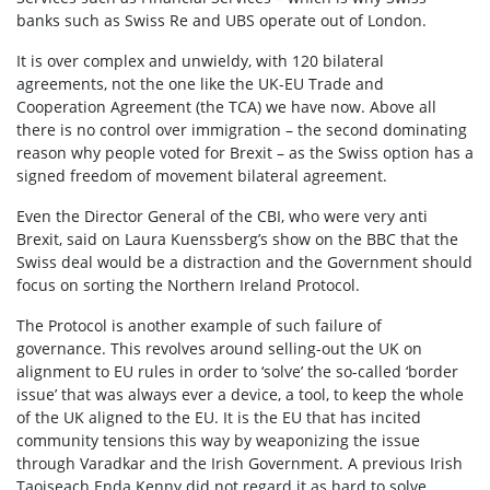
banks such as Swiss Re and UBS operate out of London.
It is over complex and unwieldy, with 120 bilateral
agreements, not the one like the UK-EU Trade and
Cooperation Agreement (the TCA) we have now. Above all
there is no control over immigration – the second dominating
reason why people voted for Brexit – as the Swiss option has a
signed freedom of movement bilateral agreement.
Even the Director General of the CBI, who were very anti
Brexit, said on Laura Kuenssberg’s show on the BBC that the
Swiss deal would be a distraction and the Government should
focus on sorting the Northern Ireland Protocol.
The Protocol is another example of such failure of
governance. This revolves around selling-out the UK on
alignment to EU rules in order to ‘solve’ the so-called ‘border
issue’ that was always ever a device, a tool, to keep the whole
of the UK aligned to the EU. It is the EU that has incited
community tensions this way by weaponizing the issue
through Varadkar and the Irish Government. A previous Irish
Taoiseach Enda Kenny did not regard it as hard to solve.