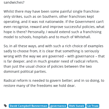
sandwiches?
Whilst there may have been some painful single franchise-
only strikes, such as on Southern, other franchises kept
operating, and it was not nationwide. If the Government can’t
even recognise, reward and improve successful policies, what
hope is there? Personally, I would extend such a franchising
model to schools, hospitals and to much of Whitehall.
So, in all these ways, and with such a rich choice of examples
sadly to choose from, it is clear that something is seriously
wrong with the way we are governed – with governance – that
is far deeper, and in much greater need of radical reform,
than just the usual choice of policies between the two
dominant political parties.
Radical reform is needed to govern better; and in so doing, to
restore many of the freedoms we hold dear.
David Campbell Bannerman
governance
Rishi Sunak
Liz Truss