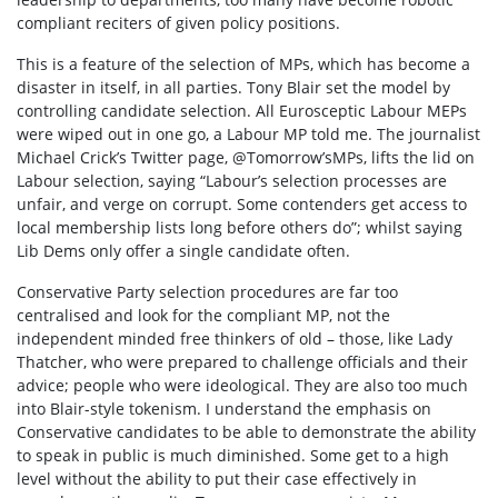
compliant reciters of given policy positions.
This is a feature of the selection of MPs, which has become a
disaster in itself, in all parties. Tony Blair set the model by
controlling candidate selection. All Eurosceptic Labour MEPs
were wiped out in one go, a Labour MP told me. The journalist
Michael Crick’s Twitter page, @Tomorrow’sMPs, lifts the lid on
Labour selection, saying “Labour’s selection processes are
unfair, and verge on corrupt. Some contenders get access to
local membership lists long before others do”; whilst saying
Lib Dems only offer a single candidate often.
Conservative Party selection procedures are far too
centralised and look for the compliant MP, not the
independent minded free thinkers of old – those, like Lady
Thatcher, who were prepared to challenge officials and their
advice; people who were ideological. They are also too much
into Blair-style tokenism.
I understand the emphasis on
Conservative candidates to be able to demonstrate the ability
to speak in public is much diminished. Some get to a high
level without the ability to put their case effectively in