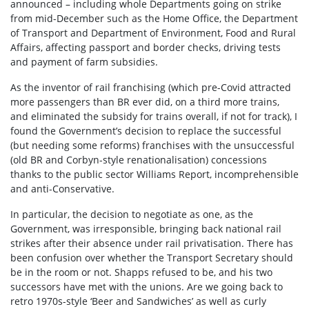
announced – including whole Departments going on strike
from mid-December such as the Home Office, the Department
of Transport and Department of Environment, Food and Rural
Affairs, affecting passport and border checks, driving tests
and payment of farm subsidies.
As the inventor of rail franchising (which pre-Covid attracted
more passengers than BR ever did, on a third more trains,
and eliminated the subsidy for trains overall, if not for track), I
found the Government’s decision to replace the successful
(but needing some reforms) franchises with the unsuccessful
(old BR and Corbyn-style renationalisation) concessions
thanks to the public sector Williams Report, incomprehensible
and anti-Conservative.
In particular, the decision to negotiate as one, as the
Government, was irresponsible, bringing back national rail
strikes after their absence under rail privatisation. There has
been confusion over whether the Transport Secretary should
be in the room or not. Shapps refused to be, and his two
successors have met with the unions. Are we going back to
retro 1970s-style ‘Beer and Sandwiches’ as well as curly