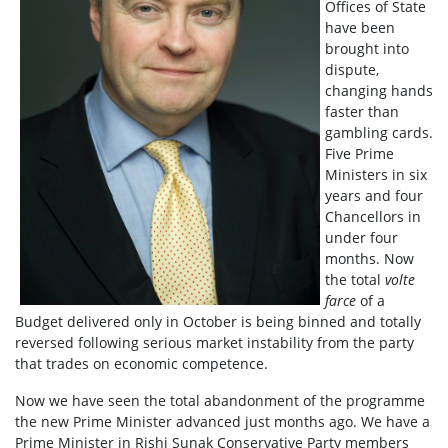
Offices of State
have been
brought into
dispute,
changing hands
faster than
gambling cards.
Five Prime
Ministers in six
years and four
Chancellors in
under four
months. Now
the total
volte
farce
of a
Budget delivered only in October is being binned and totally
reversed following serious market instability from the party
that trades on economic competence.
Now we have seen the total abandonment of the programme
the new Prime Minister advanced just months ago. We have a
Prime Minister in Rishi Sunak Conservative Party members