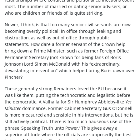
most. The number of married or dating senior advisers, or
who are children or friends of, is quite striking.
Newer, I think, is that too many senior civil servants are now
becoming overtly political: in office through leaking and
obstruction, as well as out of office through public
statements. How dare a former servant of the Crown help
bring down a Prime Minister, such as former Foreign Office
Permanent Secretary (not known for being fans of Boris
Johnson) Lord Simon McDonald with his “extraordinary,
devastating intervention” which helped bring Boris down over
Pincher?
These generally strong Remainers loved the EU because it
was like them, putting the technocratic and legalistic before
the democratic. A Valhalla for Sir Humphrey Abbleby-like
Yes
Minister
dominance. Former Cabinet Secretary Gus O’Donnell
is more measured and sensible in his interventions, but he is
still actively political. There is too much nauseous use of the
phrase ‘Speaking Truth unto Power.’ This gives away a
superior attitude where the officials are supposedly the best