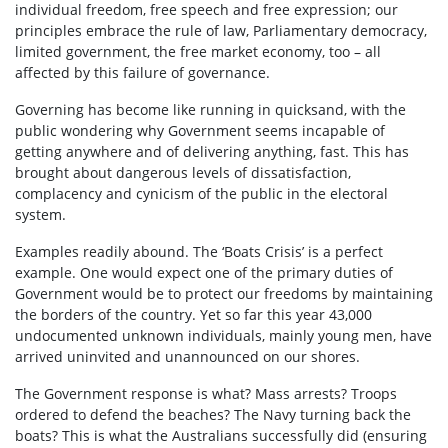
individual freedom, free speech and free expression; our
principles embrace the rule of law, Parliamentary democracy,
limited government, the free market economy, too – all
affected by this failure of governance.
Governing has become like running in quicksand, with the
public wondering why Government seems incapable of
getting anywhere and of delivering anything, fast. This has
brought about dangerous levels of dissatisfaction,
complacency and cynicism of the public in the electoral
system.
Examples readily abound. The ‘Boats Crisis’ is a perfect
example. One would expect one of the primary duties of
Government would be to protect our freedoms by maintaining
the borders of the country. Yet so far this year 43,000
undocumented unknown individuals, mainly young men, have
arrived uninvited and unannounced on our shores.
The Government response is what? Mass arrests? Troops
ordered to defend the beaches? The Navy turning back the
boats? This is what the Australians successfully did (ensuring