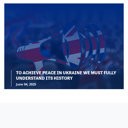
TO ACHIEVE PEACE IN UKRAINE WE MUST FULLY
UNDERSTAND ITS HISTORY
June 04, 2025