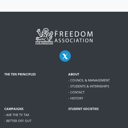
THE TEN PRINCIPLES
ABOUT
- COUNCIL & MANAGEMENT
- STUDENTS & INTERNSHIPS
- CONTACT
- HISTORY
CAMPAIGNS
STUDENT SOCIETIES
- AXE THE TV TAX
- BETTER OFF OUT