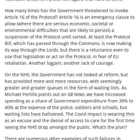
How many times has the Government threatened to invoke
Article 16 of the Protocol? Article 16 is an emergency clause to
allow (where there are serious economic, societal or
environmental difficulties that are likely to persist) a
suspension of the Protocol until sorted. At least the Protocol
Bill, which has passed through the Commons, is now making
its way through the Lords, but there is a reluctance even to
use that legislation or act on the Protocol, in fear of EU
retaliation. Another logjam; another lack of courage.
On the NHS, the Government has not looked at reform, but
has provided more and more resources, with seemingly
greater and greater queues in the form of waiting lists. As
Michael Portillo points out on
GB News
, we have increased
spending as a share of Government expenditure from 30% to
40% at the expense of the police, soldiers and schools, but
waiting lists have ballooned. The Covid impact is wearing thin
as an excuse and the denial of access to care for the first time
seeing the NHS drop amongst the public. What’s the plan?
There are numerous other examples of such failures in