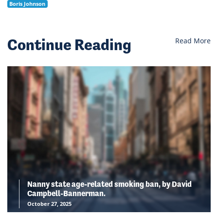
Boris Johnson
Continue Reading
Read More
Nanny state age-related smoking ban, by David
Campbell-Bannerman.
October 27, 2025