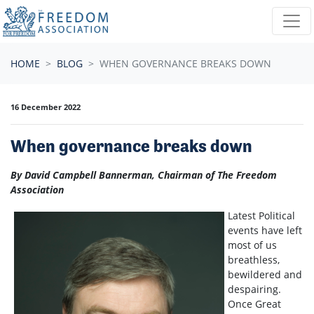
Skip navigation
HOME
BLOG
WHEN GOVERNANCE BREAKS DOWN
16 December 2022
When governance breaks down
By David Campbell Bannerman, Chairman of The Freedom
Association
Latest Political
events have left
most of us
breathless,
bewildered and
despairing.
Once Great