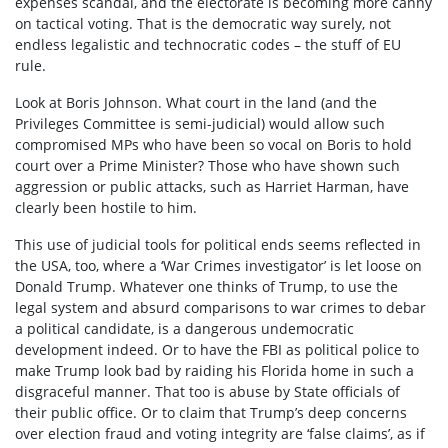
expenses scandal, and the electorate is becoming more canny
on tactical voting. That is the democratic way surely, not
endless legalistic and technocratic codes – the stuff of EU
rule.
Look at Boris Johnson. What court in the land (and the
Privileges Committee is semi-judicial) would allow such
compromised MPs who have been so vocal on Boris to hold
court over a Prime Minister? Those who have shown such
aggression or public attacks, such as Harriet Harman, have
clearly been hostile to him.
This use of judicial tools for political ends seems reflected in
the USA, too, where a ‘War Crimes investigator’ is let loose on
Donald Trump. Whatever one thinks of Trump, to use the
legal system and absurd comparisons to war crimes to debar
a political candidate, is a dangerous undemocratic
development indeed. Or to have the FBI as political police to
make Trump look bad by raiding his Florida home in such a
disgraceful manner. That too is abuse by State officials of
their public office. Or to claim that Trump’s deep concerns
over election fraud and voting integrity are ‘false claims’, as if