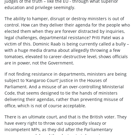
judges of the truth – like the EU - through what superior
education and privilege seemingly.
The ability to hamper, disrupt or destroy ministers is out of
control. How can they deliver their agenda for the people who
elected them when they are forever distracted by inquiries,
legal challenges, departmental resistance? Priti Patel was a
victim of this. Dominic Raab is being currently called a bully –
with a huge media drama about allegedly throwing a few
tomatoes, elevated to career-destructive level, shows officials
are in power, not the Government.
If not finding resistance in departments, ministers are being
subject to ‘Kangaroo Court’ justice in the Houses of
Parliament. And a misuse of an over-controlling Ministerial
Code, that seems designed to tie the hands of ministers
delivering their agendas, rather than preventing misuse of
office, which is not of course acceptable.
There is an ultimate court, and that is the British voter. They
have every right to throw out supposedly sleazy or
incompetent MPs, as they did after the Parliamentary