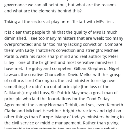
governance we can all point out, but what are the reasons
and what are the elements behind this?
Taking all the sectors at play here, I’ll start with MPs first.
It is clear that people think that the quality of MPs is much
diminished. I see too many ministers that are weak; too many
overpromoted; and far too many lacking conviction. Compare
them with Lady Thatcher’s conviction and strength; Michael
Portillo, with his razor sharp mind and real authority; Peter
Lilley – one of the brightest and most sensitive ministers I
have met; the gutsy and competent Gillian Shepherd; Nigel
Lawson, the creative Chancellor; David Mellor with his grasp
of culture; Lord Carrington, the last minister to resign over
something he didn’t do out of principle (the loss of the
Falklands); my old boss, Sir Patrick Mayhew, a great man of
principle who laid the foundations for the Good Friday
Agreement; the canny Norman Tebbit, and yes, even Kenneth
Clarke and Michael Heseltine, bright characters and right on
other things than Europe. Many of today’s ministers belong in
the civil service or middle management. Rather than giving
leadership to departments, too many have become robotic