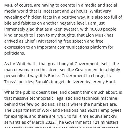
MPs, of course, are having to operate in a media and social
media world that is incessant and 24 hours. Whilst very
revealing of hidden facts in a positive way, it is also too full of
bile and falsities on another negative level. I am just
immensely glad that as a keen tweeter, with 40,000 people
kind enough to listen to my thoughts, that Elon Musk has
arrived as Chief Twit restoring free speech and free
expression to an important communications platform for
politicians.
As for Whitehall – that great body of Government itself - the
man or woman on the street see the Government in a highly
personalised way: it is Boris’s Government in charge; Liz
Truss’s policies; Sunak’s budget, delivered by Jeremy Hunt.
What the public doesn’t see, and doesn’t think much about, is
that massive technocratic, legalistic and technical machine
behind the few politicians. That is where the numbers are.
The Department of Work and Pensions has 96,011 employees
for example, and there are 478,540 full-time equivalent civil
servants as of March 2022. The Government’s 121 ministers