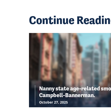
Continue Readi
Nanny state age-related smo
Campbell-Bannerman.
October 27, 2025