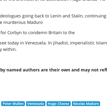
s ideologues going back to Lenin and Stalin, continui
the murderous
Maduro
 for
Corbyn
to condemn Britain to the
e today in Venezuela. In jihadist, imperialistic Isla
y within.
s by named authors are their own and may not ref
Peter Mullen
Venezuela
Hugo Chavez
Nicolas Maduro