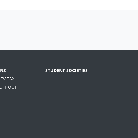
NS
STUDENT SOCIETIES
 TV TAX
 OFF OUT