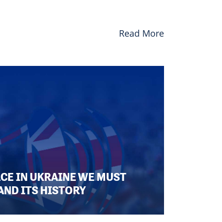
Read More
ACE IN UKRAINE WE MUST
AND ITS HISTORY