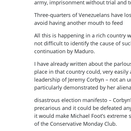
army, imprisonment without trial and t
Three-quarters of Venezuelans have los
avoid having another mouth to feed
All this is happening in a rich country 
not difficult to identify the cause of s
continuation by
Maduro
.
I have already written about the parlou
place in that country could, very easily 
leadership of Jeremy
Corbyn
– not an u
particularly demonstrated by
her alien
disastrous election manifesto
–
Corbyn
precarious and it could be defeated any
it would make Michael Foot’s extreme so
of the Conservative Monday Club.