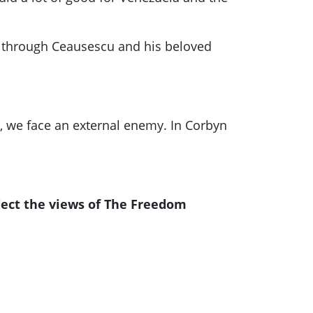
ng through Ceausescu and his beloved
m, we face an external enemy. In
Corbyn
lect the views of The Freedom