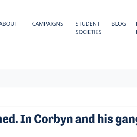
(CU
ABOUT
CAMPAIGNS
STUDENT
BLOG
SOCIETIES
ed. In Corbyn and his gan