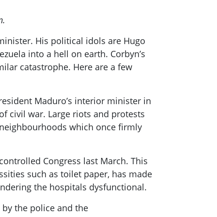
n.
inister. His political idols are Hugo
uela into a hell on earth.
Corbyn’s
milar catastrophe. Here are a few
President
Maduro’s
interio
r minister in
f civil war. Large riots and protests
neighbo
u
rhoods
which once firmly
controlled Congress last March. This
sities such as toilet paper, has made
ndering the hospitals dysfunctional.
 by the police and the