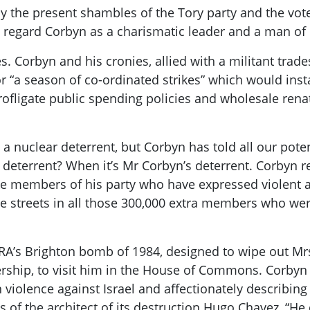
y the present shambles of the Tory party and the vot
s regard
Corbyn
as a charismatic leader and a man of 
es.
Corbyn
and his cronies, allied with a militant
trade
or “a season
of co-ordinated stri
kes
” which would inst
rofligate
public spending
policies
and who
lesale ren
as a nuclear deterrent, but
Corbyn
has told all our pote
 a deterrent? When
it’s
Mr
Corbyn’s
deterrent.
Corbyn
re
e members of his party who have expressed violent a
e streets in all those 300,000 extra members who were 
IRA’s Brighton bomb of 1984, designed to wipe out
Mr
dership, to visit him in the House of Commons.
Corbyn
 violence against Israel and affectionately describin
s of the architect of its destruction Hugo Chavez, “He