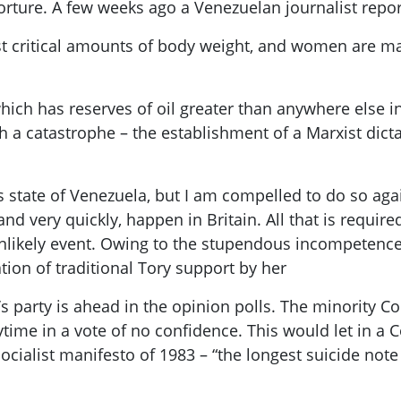
orture. A few weeks ago a Venezuelan journalist repor
t critical amounts of body weight, and women are mak
which has reserves of oil greater than anywhere else in
uch a catastrophe – the establishment of a Marxist dic
s state of Venezuela, but I am compelled to do so agai
and very quickly, happen in Britain. All that is require
nlikely event. Owing to the stupendous incompetence
ation of traditional Tory support by her
’s
party is
ahead in the opinion polls. The minority C
time in a vote of no confidence. This would let in a
C
cialist manifesto of 1983 – “the longest suicide note 