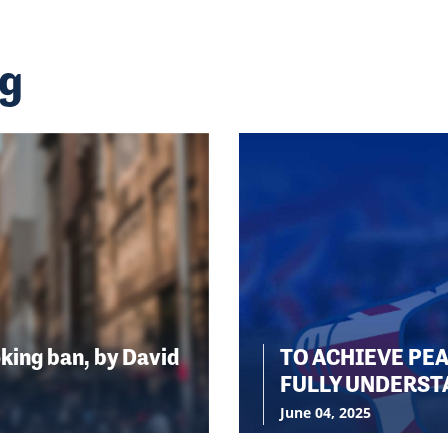
ng
king ban, by David
TO ACHIEVE PE
FULLY UNDERST
June 04, 2025