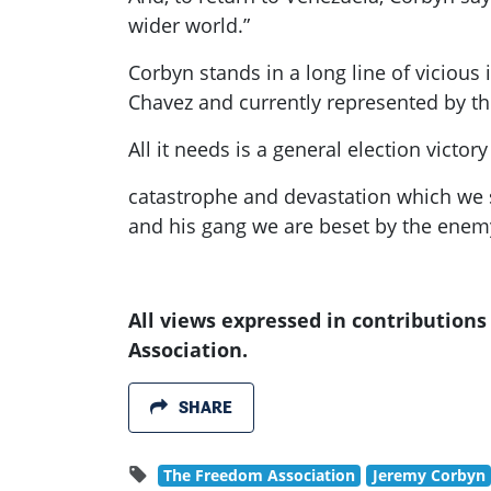
wider world.”
Corbyn
stands in a long line of viciou
Chavez and currently represented by 
All it needs is a general election victory
catastrophe and devastation which we se
and his gang we are beset by the enem
All views expressed in contribution
Association.
SHARE
The Freedom Association
Jeremy Corbyn