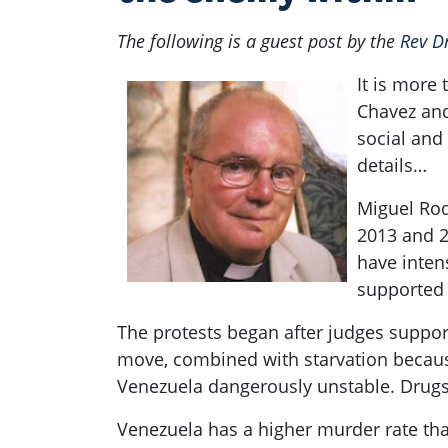
The following is a guest post by the
Rev D
It is more 
Chavez and
social and
details…
Miguel Rod
2013 and 2
have intens
supporte
The protests began after judges suppor
move, combined with starvation because
Venezuela dangerously unstable. Drugs 
Venezuela has a higher murder rate tha