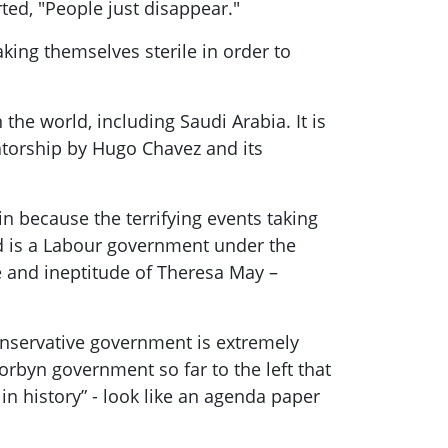
ted, "People just disappear."
ing themselves sterile in order to
 the world, including Saudi Arabia. It is
tatorship by Hugo Chavez and its
n because the terrifying events taking
d is a
Labour
government under the
 and ineptitude of
Theresa May
–
onservative government is extremely
orbyn
government so far to the left that
in history” - look like an agenda paper