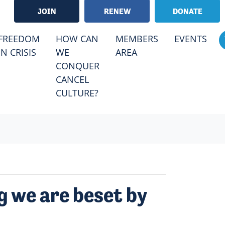
JOIN
RENEW
DONATE
RRENT)
FREEDOM
HOW CAN
MEMBERS
EVENTS
IN CRISIS
WE
AREA
CONQUER
CANCEL
CULTURE?
g we are beset by