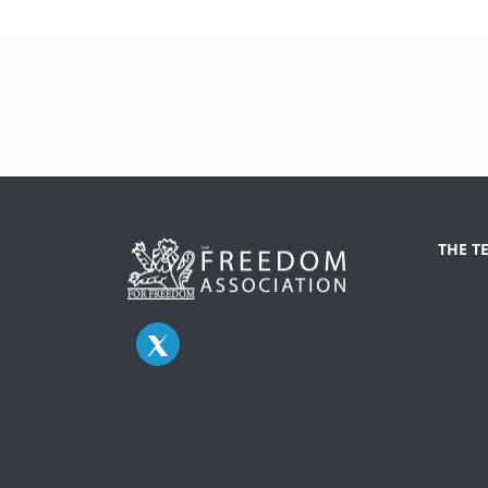
THE T