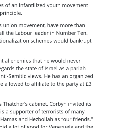
es of an infantilized youth movement
principle.
s
union movement, have more than
all the
Labour
leader
in Number Ten.
ationalization schemes
would bankrupt
ntial enemies that he would never
gards the state of Israel as a pariah
nti-Semitic views. He has an organized
allowed to affiliate to the party at £3
s
Thatcher’s cabinet,
Corbyn
invited its
is a supporter of terrorists of many
g Hamas and Hezbollah as “our friends.”
 did a lot of good for Venezuela and the