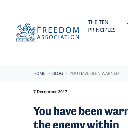
Skip navigation
THE TEN
PRINCIPLES
HOME
BLOG
YOU HAVE BEEN WARNED
7 December 2017
You have been warn
the enemy within