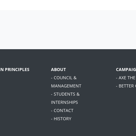
EN PRINCIPLES
ABOUT
CAMPAIG
- COUNCIL &
- AXE THE
MANAGEMENT
- BETTER
- STUDENTS &
INTERNSHIPS
- CONTACT
- HISTORY