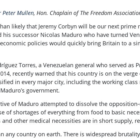
r Peter Mullen
, Hon. Chaplain of The Freedom Associatio
than likely that Jeremy
Corbyn
will be our next prime m
 his successor Nicolas
Maduro
who have turned Venez
 economic policies would quickly bring Britain to a si
ríguez Torres, a Venezuelan general who served as 
014, recently
warned that his country is on the verge o
ified in every major city, including the working class
d
Maduro’s
government.
tive of
Maduro
attempted to dissolve the opposition-
 of shortages of everything from food to basic neces
and other medical necessities are in short supply, re
n any country on earth. There is widespread brutality