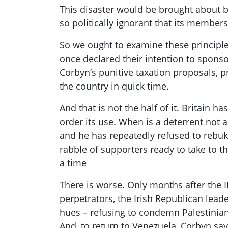
This disaster would be brought about b
so politically ignorant that its member
So we ought to examine these principl
once declared thei
r intention to spons
Corbyn’s
punitive
tax
ation proposals
,
p
the country in quick time.
And that is not the half of it. Britain h
order its use. When is a deterrent not
and he has repeatedly refused to rebuk
rabble of supporters ready to take to th
a time
There is worse. Only months after the 
perpetrators, the Irish Republican lea
hues – refusing to condemn Palestinian
And, to return to Venezuela,
Corbyn
say