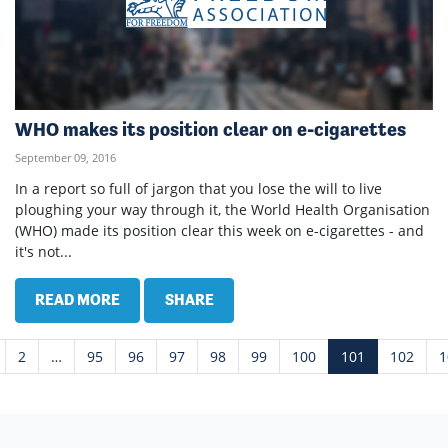
WHO makes its position clear on e-cigarettes
September 09, 2016
In a report so full of jargon that you lose the will to live
ploughing your way through it, the World Health Organisation
(WHO) made its position clear this week on e-cigarettes - and
it's not...
READ MORE
SHARE
2
…
95
96
97
98
99
100
101
102
1