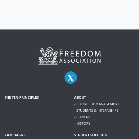
THE TEN PRINCIPLES
ABOUT
- COUNCIL & MANAGEMENT
- STUDENTS & INTERNSHIPS
- CONTACT
- HISTORY
CAMPAIGNS
STUDENT SOCIETIES