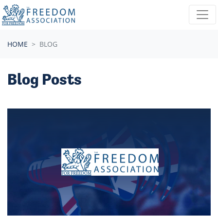
Skip navigation
HOME
BLOG
Blog Posts