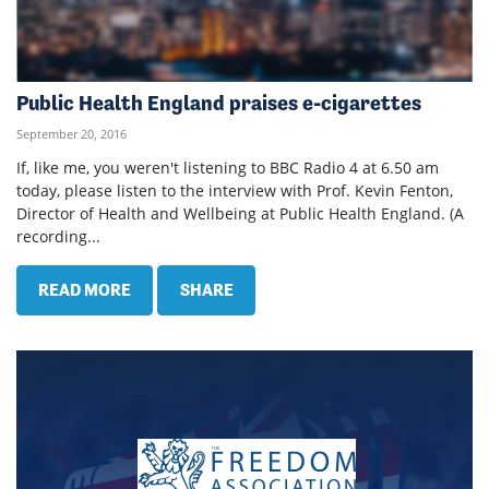
Public Health England praises e-cigarettes
September 20, 2016
If, like me, you weren't listening to BBC Radio 4 at 6.50 am
today, please listen to the interview with Prof. Kevin Fenton,
Director of Health and Wellbeing at Public Health England. (A
recording...
READ MORE
SHARE