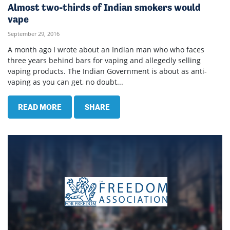
Almost two-thirds of Indian smokers would
vape
September 29, 2016
A month ago I wrote about an Indian man who who faces
three years behind bars for vaping and allegedly selling
vaping products. The Indian Government is about as anti-
vaping as you can get, no doubt...
READ MORE
SHARE