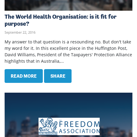
The World Health Organisation: is it fit for
purpose?
September 22, 2016
My answer to that question is a resounding no. But don't take
my word for it. In this excellent piece in the Huffington Post,
David Williams, President of the Taxpayers' Protection Alliance
highlights that in Australia,...
READ MORE
SHARE