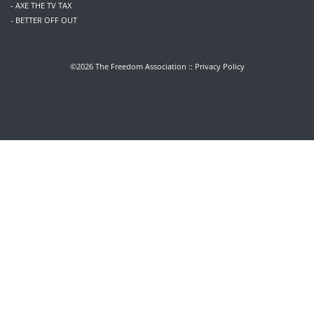
- AXE THE TV TAX
- BETTER OFF OUT
©2026 The Freedom Association ::
Privacy Policy