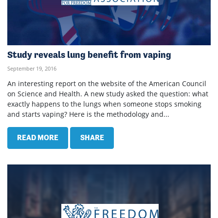
Study reveals lung benefit from vaping
September 19, 2016
An interesting report on the website of the American Council
on Science and Health. A new study asked the question: what
exactly happens to the lungs when someone stops smoking
and starts vaping? Here is the methodology and...
READ MORE
SHARE