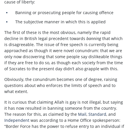
cause of liberty:
Banning or prosecuting people for causing offence
The subjective manner in which this is applied
The first of these is the most obvious, namely the rapid
decline in British legal precedent towards
banning
that which
is disagreeable. The issue of free speech is currently being
approached as though it were novel conundrum: that we are
only now discovering that some people say dislikeable things
if they are free to do so, as though each society from the time
of Socrates to the present day didn’t also grapple with this.
Obviously, the conundrum becomes one of degree, raising
questions about who enforces the limits of speech and to
what extent.
It is curious that claiming Allah is gay is not illegal, but saying
it has now resulted in banning someone from the country.
The reason for this, as claimed by the
Mail
,
Standard
, and
Independent
was according to a Home Office spokesperson:
“Border Force has the power to refuse entry to an individual if