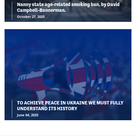
Nanny state age-related smoking ban, by David
Campbell-Bannerman.
October 27, 2025
TO ACHIEVE PEACE IN UKRAINE WE MUST FULLY
UNDERSTAND ITS HISTORY
June 04, 2025