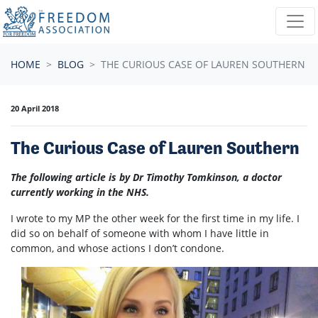
Skip navigation
HOME
BLOG
THE CURIOUS CASE OF LAUREN SOUTHERN
20 April 2018
The Curious Case of Lauren Southern
The following article is by Dr Timothy Tomkinson, a doctor
currently working in the NHS.
I wrote to my MP the other week for the first time in my life. I
did so on behalf of someone with whom I have little in
common, and whose actions I don’t condone.