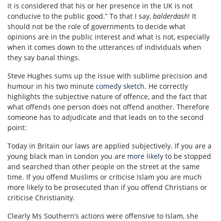
it is considered that his or her presence in the UK is not
conducive to the public good.” To that I say,
balderdash
! It
should not be the role of governments to decide what
opinions are in the public interest and what is not, especially
when it comes down to the utterances of individuals when
they say banal things.
Steve Hughes sums up the issue with sublime precision and
humour in his two minute
comedy sketch
. He correctly
highlights the subjective nature of offence, and the fact that
what offends one person does not offend another. Therefore
someone has to adjudicate and that leads on to the second
point:
Today in Britain our laws are applied subjectively. If you are a
young black man in London you are
more likely
to be stopped
and searched than other people on the street at the same
time. If you offend Muslims or criticise Islam you are much
more likely to be prosecuted than if you offend Christians or
criticise Christianity.
Clearly Ms Southern’s actions were offensive to Islam, she