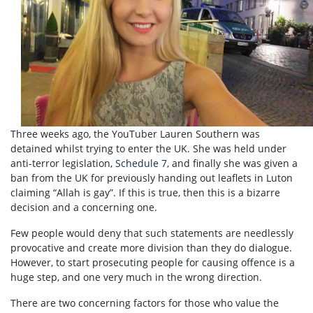
Three weeks ago, the YouTuber Lauren Southern was
detained whilst trying to enter the UK. She was held under
anti-terror legislation,
Schedule 7
, and finally she was given a
ban from the UK for previously handing out leaflets in Luton
claiming “Allah is gay”. If this is true, then this is a bizarre
decision and a concerning one.
Few people would deny that such statements are needlessly
provocative and create more division than they do dialogue.
However, to start prosecuting people for causing offence is a
huge step, and one very much in the wrong direction.
There are two concerning factors for those who value the