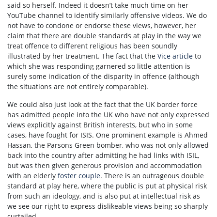
said so herself. Indeed it doesn’t take much time on her
YouTube channel to identify similarly offensive videos. We do
not have to condone or endorse these views, however, her
claim that there are double standards at play in the way we
treat offence to different religious has been soundly
illustrated by her treatment. The fact that the
Vice article
to
which she was responding garnered so little attention is
surely some indication of the disparity in offence (although
the situations are not entirely comparable).
We could also just look at the fact that the UK border force
has admitted people into the UK who have not only expressed
views explicitly against British interests, but who in some
cases, have fought for ISIS. One prominent example is Ahmed
Hassan, the Parsons Green bomber, who was not only allowed
back into the country after admitting he had links with ISIL,
but was then given generous provision and accommodation
with an elderly
foster couple
. There is an outrageous double
standard at play here, where the public is put at physical risk
from such an ideology, and is also put at intellectual risk as
we see our right to express dislikeable views being so sharply
curtailed.