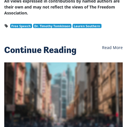
All views expressed in contributions by named authors are
their own and may not reflect the views of The Freedom
Association.
Free Speech
Dr. Timothy Tomkinson
Lauren Southern
Continue Reading
Read More