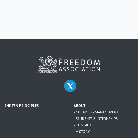
THE TEN PRINCIPLES
ABOUT
- COUNCIL & MANAGEMENT
- STUDENTS & INTERNSHIPS
- CONTACT
- HISTORY