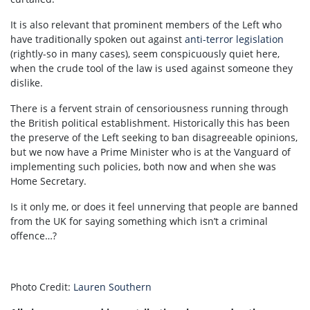
It is also relevant that prominent members of the Left who
have traditionally spoken out against
anti-terror legislation
(rightly-so in many cases), seem conspicuously quiet here,
when the crude tool of the law is used against someone they
dislike.
There is a fervent strain of censoriousness running through
the British political establishment. Historically this has been
the preserve of the Left seeking to ban disagreeable opinions,
but we now have a Prime Minister who is at the Vanguard of
implementing such policies, both now and when she was
Home Secretary.
Is it only me, or does it feel unnerving that people are banned
from the UK for saying something which isn’t a criminal
offence…?
Photo Credit:
Lauren Southern