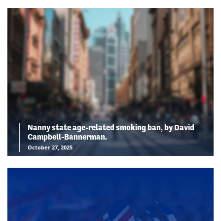
Nanny state age-related smoking ban, by David
Campbell-Bannerman.
October 27, 2025