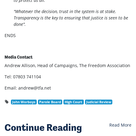
to protect us all.
"Whatever the decision, trust in the system is at stake.
Transparency is the key to ensuring that justice is seen to be
done".
ENDS
Media Contact
Andrew Allison, Head of Campaigns, The Freedom Association
Tel: 07803 741104
Email:
andrew@tfa.net
John Worboys
Parole Board
High Court
Judicial Review
Continue Reading
Read More