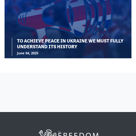
TO ACHIEVE PEACE IN UKRAINE WE MUST FULLY
UNDERSTAND ITS HISTORY
June 04, 2025