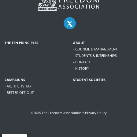
THE TEN PRINCIPLES
ABOUT
- COUNCIL & MANAGEMENT
- STUDENTS & INTERNSHIPS
- CONTACT
- HISTORY
CAMPAIGNS
STUDENT SOCIETIES
- AXE THE TV TAX
- BETTER OFF OUT
©2026 The Freedom Association ::
Privacy Policy