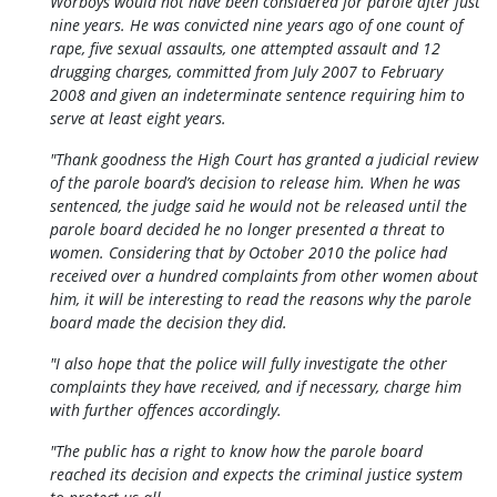
Worboys would not have been considered for parole after just
nine years. He was convicted nine years ago of one count of
rape, five sexual assaults, one attempted assault and 12
drugging charges, committed from July 2007 to February
2008 and given an indeterminate sentence requiring him to
serve at least eight years.
"Thank goodness the High Court has granted a judicial review
of the parole board’s decision to release him. When he was
sentenced, the judge said he would not be released until the
parole board decided he no longer presented a threat to
women. Considering that by October 2010 the police had
received over a hundred complaints from other women about
him, it will be interesting to read the reasons why the parole
board made the decision they did.
"I also hope that the police will fully investigate the other
complaints they have received, and if necessary, charge him
with further offences accordingly.
"The public has a right to know how the parole board
reached its decision and expects the criminal justice system