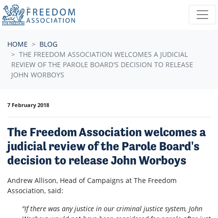
Skip navigation
HOME
BLOG
THE FREEDOM ASSOCIATION WELCOMES A JUDICIAL
REVIEW OF THE PAROLE BOARD'S DECISION TO RELEASE
JOHN WORBOYS
7 February 2018
The Freedom Association welcomes a
judicial review of the Parole Board's
decision to release John Worboys
Andrew Allison, Head of Campaigns at The Freedom
Association, said:
"If there was any justice in our criminal justice system, John