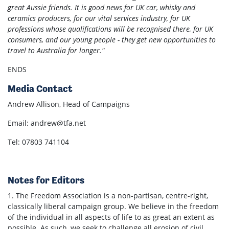
great Aussie friends. It is good news for UK car, whisky and
ceramics producers, for our vital services industry, for UK
professions whose qualifications will be recognised there, for UK
consumers, and our young people - they get new opportunities to
travel to Australia for longer."
ENDS
Media Contact
Andrew Allison, Head of Campaigns
Email:
andrew@tfa.net
Tel: 07803 741104
Notes for Editors
1. The Freedom Association is a non-partisan, centre-right,
classically liberal campaign group. We believe in the freedom
of the individual in all aspects of life to as great an extent as
possible. As such, we seek to challenge all erosion of civil