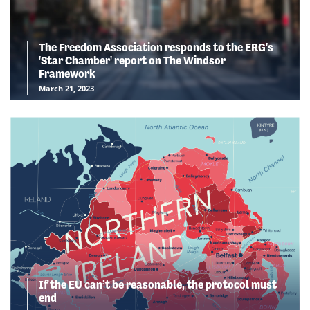
The Freedom Association responds to the ERG's
'Star Chamber' report on The Windsor
Framework
March 21, 2023
If the EU can’t be reasonable, the protocol must
end