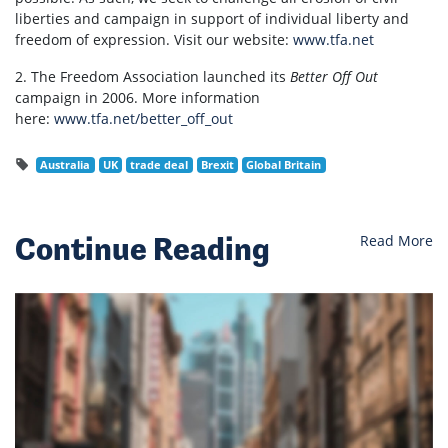
liberties and campaign in support of individual liberty and
freedom of expression. Visit our website:
www.tfa.net
2. The Freedom Association launched its
Better Off Out
campaign in 2006. More information
here:
www.tfa.net/better_off_out
Australia
UK
trade deal
Brexit
Global Britain
Continue Reading
Read More