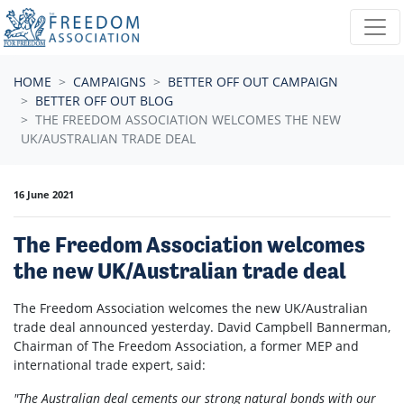
Skip navigation
HOME
CAMPAIGNS
BETTER OFF OUT CAMPAIGN
BETTER OFF OUT BLOG
THE FREEDOM ASSOCIATION WELCOMES THE NEW
UK/AUSTRALIAN TRADE DEAL
16 June 2021
The Freedom Association welcomes
the new UK/Australian trade deal
The Freedom Association welcomes the new UK/Australian
trade deal announced yesterday. David Campbell Bannerman,
Chairman of The Freedom Association, a former MEP and
international trade expert, said:
"The Australian deal cements our strong natural bonds with our