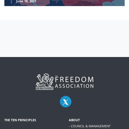
June 18, 2021
THE TEN PRINCIPLES
ABOUT
- COUNCIL & MANAGEMENT